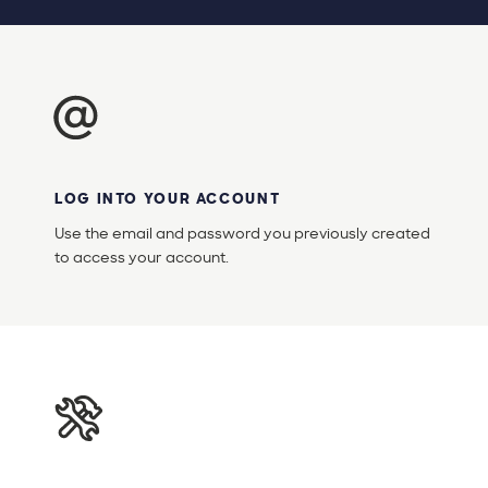
LOG INTO YOUR ACCOUNT
Use the email and password you previously created
to access your account.