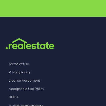
Terms of Use
Privacy Policy
License Agreement
Acceptable Use Policy
DMCA