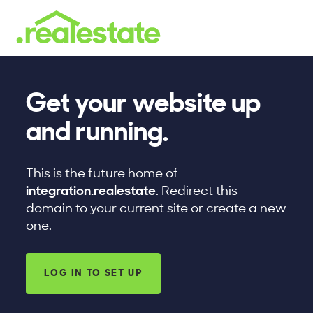
Get your website up
and running.
This is the future home of
integration.realestate
. Redirect this
domain to your current site or create a new
one.
LOG IN TO SET UP