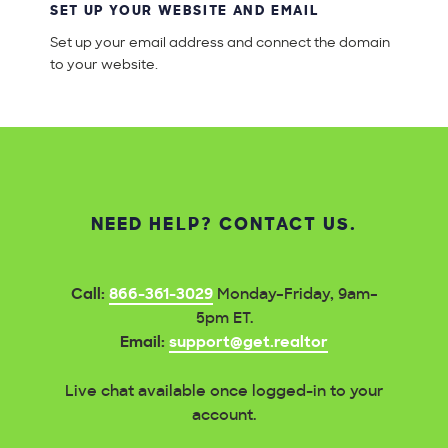
SET UP YOUR WEBSITE AND EMAIL
Set up your email address and connect the domain
to your website.
NEED HELP? CONTACT US.
Call:
866-361-3029
Monday–Friday, 9am–
5pm ET.
Email:
support@get.realtor
Live chat available once logged-in to your
account.